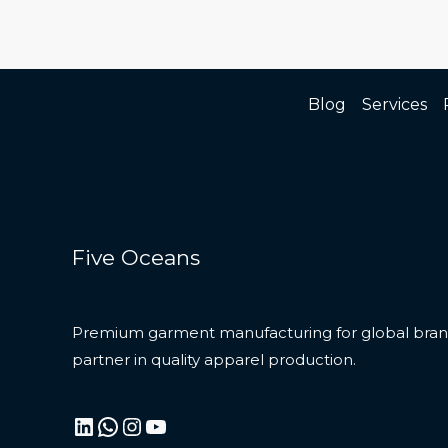
Blog
Services
Five Oceans
Premium garment manufacturing for global brand
partner in quality apparel production.
LinkedIn
WhatsApp
Instagram
YouTube