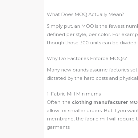
What Does MOQ Actually Mean?
Simply put, an MOQ is the fewest number o
defined per style, per color. For examp
though those 300 units can be divided acr
Why Do Factories Enforce MOQs?
Many new brands assume factories set 
dictated by the hard costs and physica
1. Fabric Mill Minimums
Often, the
clothing manufacturer M
allow for smaller orders. But if you w
membrane, the fabric mill will requi
garments.