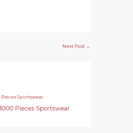
Next Post
→
 3000 Pieces Sportswear