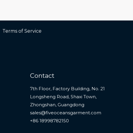
Terms of Service
Contact
7th Floor, Factory Building, No. 21
Longsheng Road, Shaxi Town,
Zhongshan, Guangdong
sales@fiveoceansgarment.com
+86 18998782150