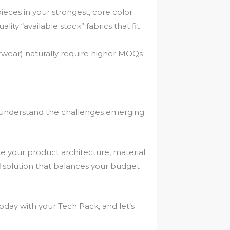
ieces in your strongest, core color.
ity “available stock” fabrics that fit
wear) naturally require higher MOQs
.
We understand the challenges emerging
te your product architecture, material
l
solution that balances your budget
day with your Tech Pack, and let’s