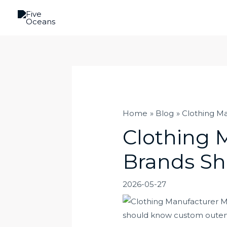
Skip
to
content
Home
Blog
Clothing M
Clothing 
Brands S
2026-05-27