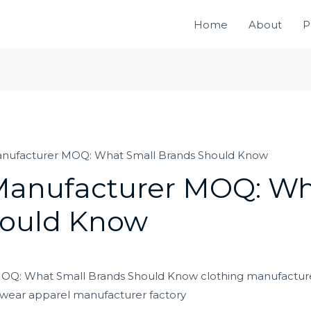
Home
About
P
anufacturer MOQ: What Small Brands Should Know
Manufacturer MOQ: Wh
hould Know