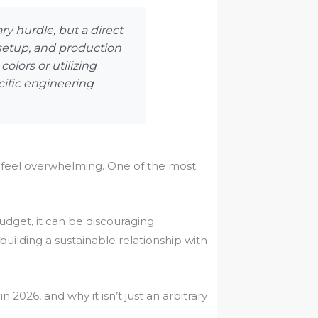
y hurdle, but a direct
 setup, and production
olors or utilizing
ecific engineering
 feel overwhelming. One of the most
udget, it can be discouraging.
 building a sustainable relationship with
 2026, and why it isn’t just an arbitrary