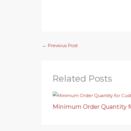
←
Previous Post
Related Posts
Minimum Order Quantity f