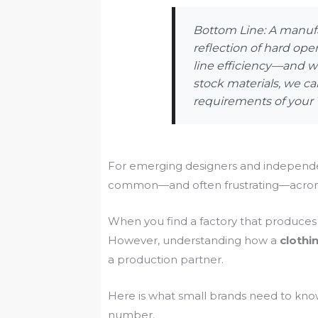
Bottom Line: A manufa
reflection of hard ope
line efficiency—and wh
stock materials, we ca
requirements of your 
For emerging designers and independen
common—and often frustrating—acrony
When you find a factory that produces i
However, understanding how a
cloth
a production partner.
Here is what small brands need to kn
number.