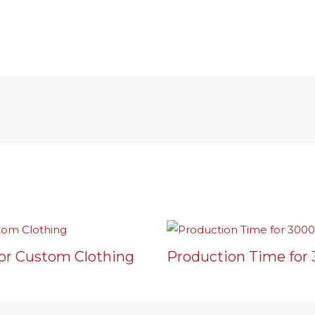
or Custom Clothing
Production Time for