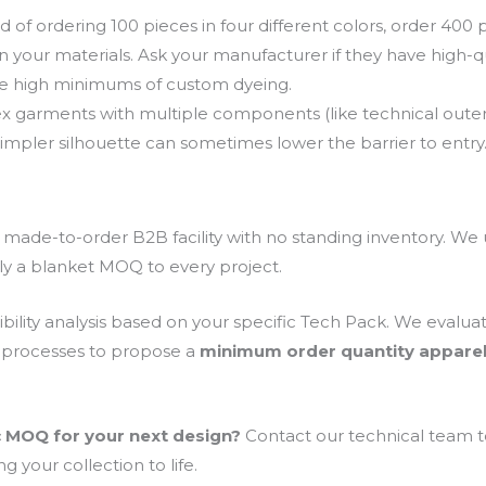
d of ordering 100 pieces in four different colors, order 400 p
n your materials. Ask your manufacturer if they have high-qual
he high minimums of custom dyeing.
 garments with multiple components (like technical outer
 simpler silhouette can sometimes lower the barrier to entry
 a made-to-order B2B facility with no standing inventory. 
ly a blanket MOQ to every project.
bility analysis based on your specific Tech Pack. We evalua
 processes to propose a
minimum order quantity appare
c MOQ for your next design?
Contact our technical team to
g your collection to life.