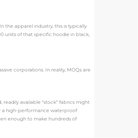
 the apparel industry, this is typically
units of that specific hoodie in black,
ive corporations. In reality, MOQs are
readily available “stock” fabrics might
 or a high-performance waterproof
ften enough to make hundreds of