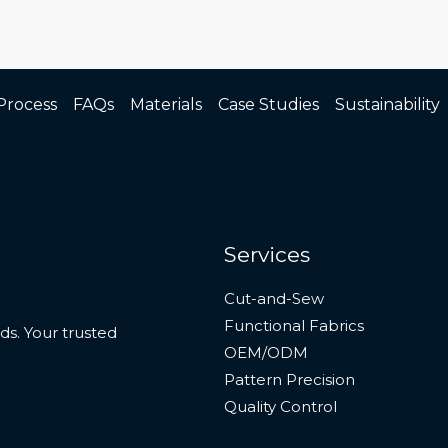
Process
FAQs
Materials
Case Studies
Sustainability
Services
Cut-and-Sew
Functional Fabrics
s. Your trusted
OEM/ODM
Pattern Precision
Quality Control