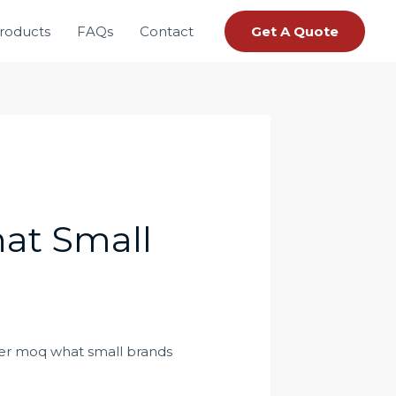
roducts
FAQs
Contact
Get A Quote
at Small