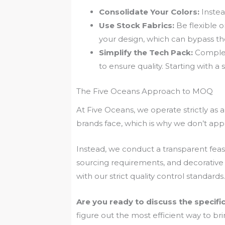
Consolidate Your Colors:
Instea
Use Stock Fabrics:
Be flexible o
your design, which can bypass t
Simplify the Tech Pack:
Complex
to ensure quality. Starting with a
The Five Oceans Approach to MOQ
At Five Oceans, we operate strictly as
brands face, which is why we don’t app
Instead, we conduct a transparent feasi
sourcing requirements, and decorative
with our strict quality control standards.
Are you ready to discuss the specifi
figure out the most efficient way to brin