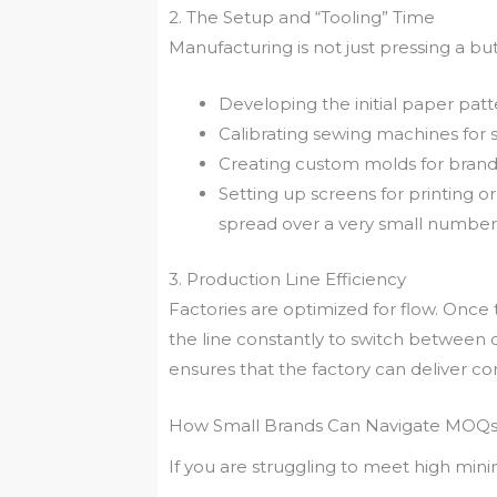
2. The Setup and “Tooling” Time
Manufacturing is not just pressing a but
Developing the initial paper patt
Calibrating sewing machines for sp
Creating custom molds for brande
Setting up screens for printing or 
spread over a very small number 
3. Production Line Efficiency
Factories are optimized for flow. Once
the line constantly to switch between di
ensures that the factory can deliver con
How Small Brands Can Navigate MOQ
If you are struggling to meet high min