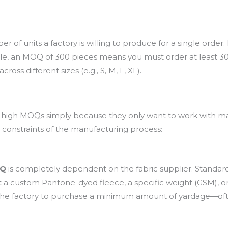
f units a factory is willing to produce for a single order. In
le, an MOQ of 300 pieces means you must order at least 300 
oss different sizes (e.g., S, M, L, XL).
high MOQs simply because they only want to work with mass
l constraints of the manufacturing process:
OQ
is completely dependent on the fabric supplier. Standard, 
ant a custom Pantone-dyed fleece, a specific weight (GSM),
re the factory to purchase a minimum amount of yardage—o