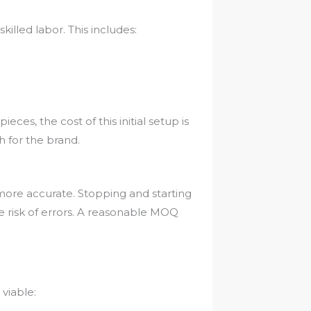
killed labor. This includes:
eces, the cost of this initial setup is
 for the brand.
more accurate. Stopping and starting
he risk of errors. A reasonable MOQ
viable: