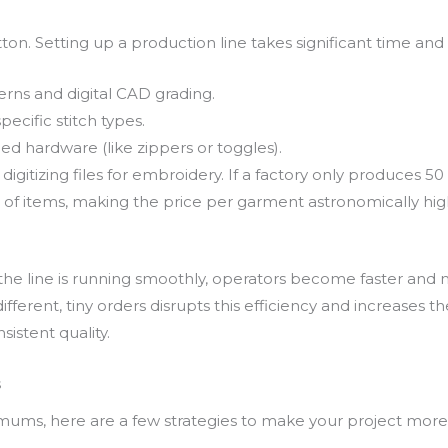
ton. Setting up a production line takes significant time and s
erns and digital CAD grading.
ecific stitch types.
d hardware (like zippers or toggles).
digitizing files for embroidery. If a factory only produces 50 pi
of items, making the price per garment astronomically high
 the line is running smoothly, operators become faster and 
fferent, tiny orders disrupts this efficiency and increases t
sistent quality.
s
imums, here are a few strategies to make your project more 