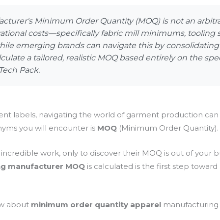
cturer's Minimum Order Quantity (MOQ) is not an arbitrar
rational costs—specifically fabric mill minimums, tooling
ile emerging brands can navigate this by consolidating c
lculate a tailored, realistic MOQ based entirely on the sp
Tech Pack.
t labels, navigating the world of garment production can
ms you will encounter is
MOQ
(Minimum Order Quantity).
ncredible work, only to discover their MOQ is out of your b
ing manufacturer MOQ
is calculated is the first step toward
ow about
minimum order quantity apparel
manufacturing in