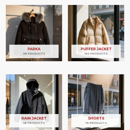
PARKA
PUFFER JACKET
38 PRODUCTS
150 PRODUCTS
RAIN JACKET
SHORTS
48 PRODUCTS
75 PRODUCTS