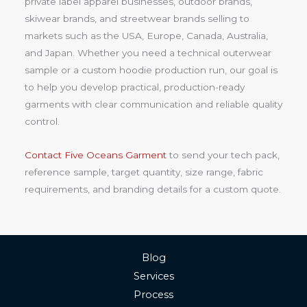
private label apparel businesses, outdoor brands,
skiwear brands, and streetwear brands selling to
markets such as the USA, Europe, Canada, Australia,
and Japan. Whether you need a technical outerwear
sample or a custom hoodie production run, our goal is
to help you develop practical, production-ready
garments with clear communication and reliable quality
control.
Contact Five Oceans Garment
to send your tech pack,
reference sample, target quantity, size range, fabric
requirements, and branding details for a custom quote.
Blog
Services
Process