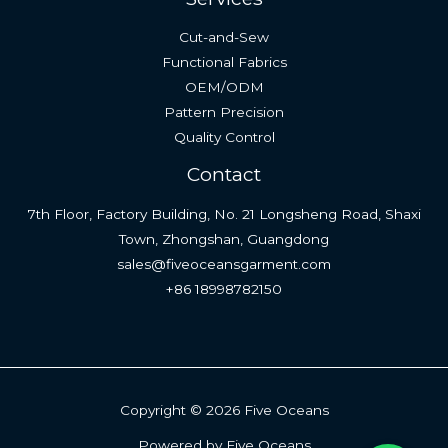
Cut-and-Sew
Functional Fabrics
OEM/ODM
Pattern Precision
Quality Control
Contact
7th Floor, Factory Building, No. 21 Longsheng Road, Shaxi
Town, Zhongshan, Guangdong
sales@fiveoceansgarment.com
+86 18998782150
Copyright © 2026 Five Oceans
Powered by Five Oceans