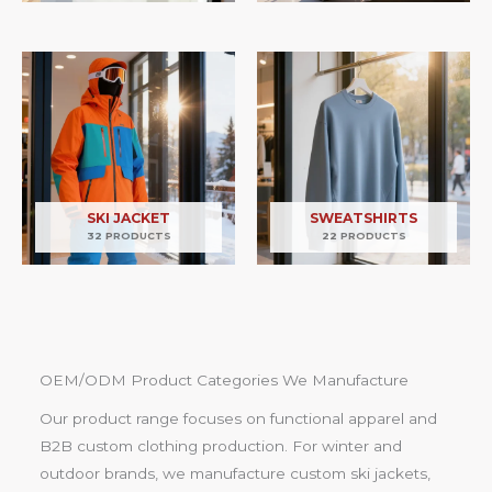
SKI JACKET
SWEATSHIRTS
32 PRODUCTS
22 PRODUCTS
OEM/ODM Product Categories We Manufacture
Our product range focuses on functional apparel and
B2B custom clothing production. For winter and
outdoor brands, we manufacture custom ski jackets,