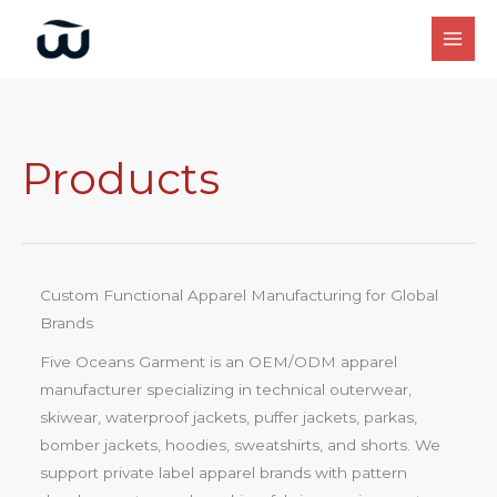
Skip
to
content
Products
Custom Functional Apparel Manufacturing for Global
Brands
Five Oceans Garment is an OEM/ODM apparel
manufacturer specializing in technical outerwear,
skiwear, waterproof jackets, puffer jackets, parkas,
bomber jackets, hoodies, sweatshirts, and shorts. We
support private label apparel brands with pattern