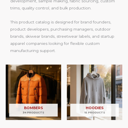
development, sample making, fabric sourcing, custom
trims, quality control, and bulk production.
This product catalog is designed for brand founders,
product developers, purchasing managers, outdoor
brands, skiwear brands, streetwear labels, and startup
apparel companies looking for flexible custom
manufacturing support.
BOMBERS
HOODIES
34 PRODUCTS
15 PRODUCTS