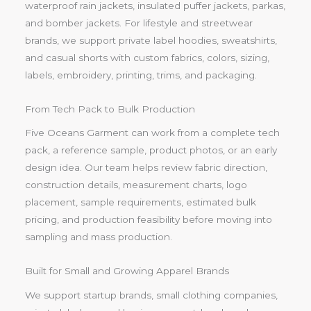
waterproof rain jackets, insulated puffer jackets, parkas,
and bomber jackets. For lifestyle and streetwear
brands, we support private label hoodies, sweatshirts,
and casual shorts with custom fabrics, colors, sizing,
labels, embroidery, printing, trims, and packaging.
From Tech Pack to Bulk Production
Five Oceans Garment can work from a complete tech
pack, a reference sample, product photos, or an early
design idea. Our team helps review fabric direction,
construction details, measurement charts, logo
placement, sample requirements, estimated bulk
pricing, and production feasibility before moving into
sampling and mass production.
Built for Small and Growing Apparel Brands
We support startup brands, small clothing companies,