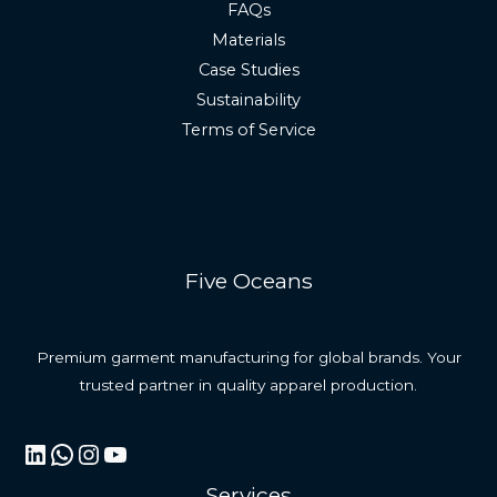
FAQs
Materials
Case Studies
Sustainability
Terms of Service
Five Oceans
Premium garment manufacturing for global brands. Your
trusted partner in quality apparel production.
LinkedIn
WhatsApp
Instagram
YouTube
Services