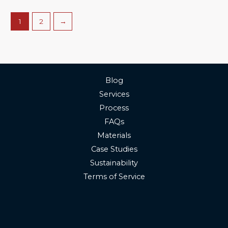
1
2
→
Blog
Services
Process
FAQs
Materials
Case Studies
Sustainability
Terms of Service