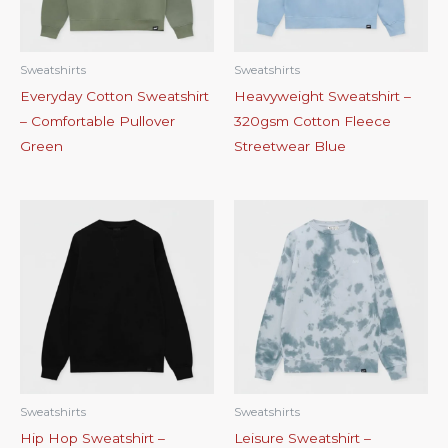
Sweatshirts
Sweatshirts
Everyday Cotton Sweatshirt
Heavyweight Sweatshirt –
– Comfortable Pullover
320gsm Cotton Fleece
Green
Streetwear Blue
Sweatshirts
Sweatshirts
Hip Hop Sweatshirt –
Leisure Sweatshirt –