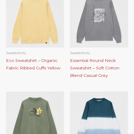
Sweatshirts
Sweatshirts
Eco Sweatshirt – Organic
Essential Round Neck
Fabric Ribbed Cuffs Yellow
Sweatshirt – Soft Cotton
Blend Casual Grey