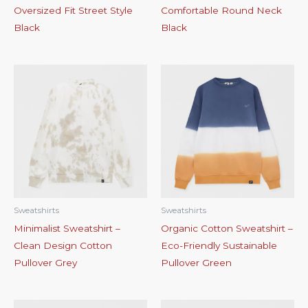
Oversized Fit Street Style
Comfortable Round Neck
Black
Black
Sweatshirts
Sweatshirts
Minimalist Sweatshirt –
Organic Cotton Sweatshirt –
Clean Design Cotton
Eco-Friendly Sustainable
Pullover Grey
Pullover Green