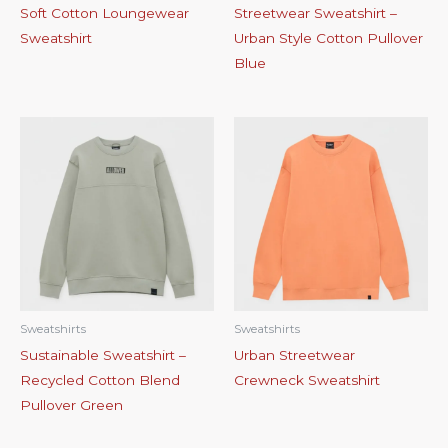
Soft Cotton Loungewear
Streetwear Sweatshirt –
Sweatshirt
Urban Style Cotton Pullover
Blue
Sweatshirts
Sweatshirts
Sustainable Sweatshirt –
Urban Streetwear
Recycled Cotton Blend
Crewneck Sweatshirt
Pullover Green