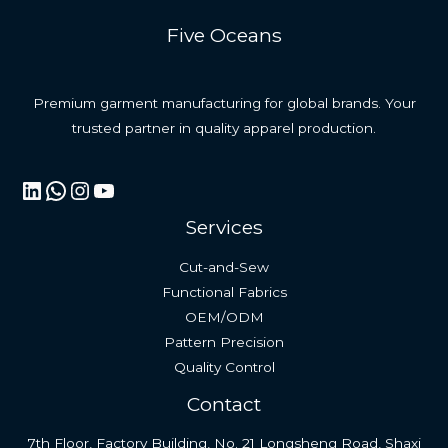
Five Oceans
Premium garment manufacturing for global brands. Your
trusted partner in quality apparel production.
LinkedIn
WhatsApp
Instagram
YouTube
Services
Cut-and-Sew
Functional Fabrics
OEM/ODM
Pattern Precision
Quality Control
Contact
7th Floor, Factory Building, No. 21 Longsheng Road, Shaxi