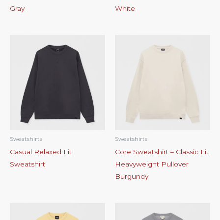
Gray
White
Sweatshirts
Sweatshirts
Casual Relaxed Fit
Core Sweatshirt – Classic Fit
Sweatshirt
Heavyweight Pullover
Burgundy