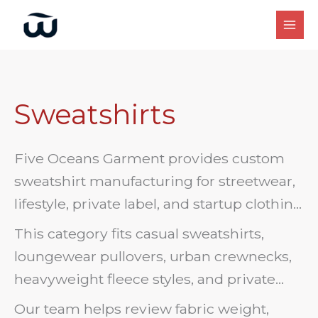
Skip
to
content
Sweatshirts
Five Oceans Garment provides custom
sweatshirt manufacturing for streetwear,
lifestyle, private label, and startup clothing
brands. We support OEM/ODM sweatshirt
This category fits casual sweatshirts,
development with fleece fabrics, cotton
loungewear pullovers, urban crewnecks,
blends, crewneck styles, rib trims, labels,
heavyweight fleece styles, and private
printing, embroidery, and packaging.
label sweatshirt programs. Send a tech
Our team helps review fabric weight,