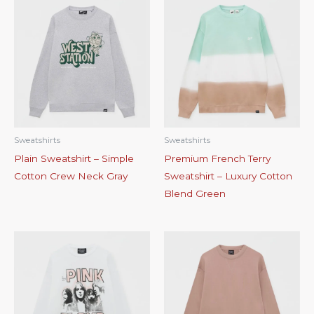
Sweatshirts
Sweatshirts
Plain Sweatshirt – Simple
Premium French Terry
Cotton Crew Neck Gray
Sweatshirt – Luxury Cotton
Blend Green