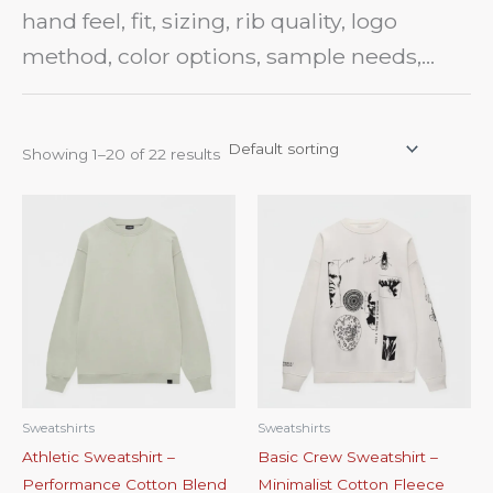
pack, reference sample, product photo, or
hand feel, fit, sizing, rib quality, logo
early design idea for sampling and bulk
method, color options, sample needs,
production review.
bulk pricing, and quality control points
before production.
Showing 1–20 of 22 results
Sweatshirts
Sweatshirts
Athletic Sweatshirt –
Basic Crew Sweatshirt –
Performance Cotton Blend
Minimalist Cotton Fleece