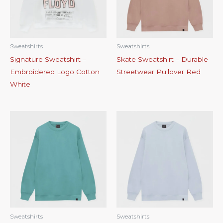
Sweatshirts
Sweatshirts
Signature Sweatshirt –
Skate Sweatshirt – Durable
Embroidered Logo Cotton
Streetwear Pullover Red
White
Sweatshirts
Sweatshirts