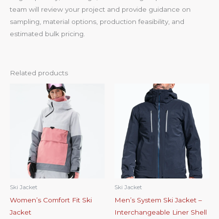
team will review your project and provide guidance on
sampling, material options, production feasibility, and
estimated bulk pricing.
Related products
Ski Jacket
Ski Jacket
Women’s Comfort Fit Ski
Men’s System Ski Jacket –
Jacket
Interchangeable Liner Shell