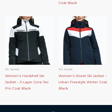
Coat Black
Ski Jacket
Ski Jacket
Women’s Hardshell Ski
Women’s Street Ski Jacket –
Jacket – 3-Layer Gore-Tex
Urban Freestyle Winter Coat
Pro Coat Black
Black