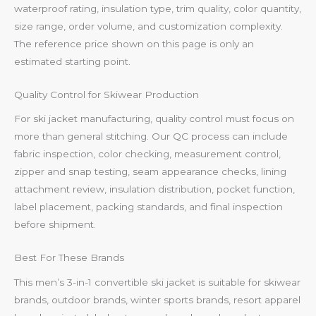
waterproof rating, insulation type, trim quality, color quantity,
size range, order volume, and customization complexity.
The reference price shown on this page is only an
estimated starting point.
Quality Control for Skiwear Production
For ski jacket manufacturing, quality control must focus on
more than general stitching. Our QC process can include
fabric inspection, color checking, measurement control,
zipper and snap testing, seam appearance checks, lining
attachment review, insulation distribution, pocket function,
label placement, packing standards, and final inspection
before shipment.
Best For These Brands
This men’s 3-in-1 convertible ski jacket is suitable for skiwear
brands, outdoor brands, winter sports brands, resort apparel