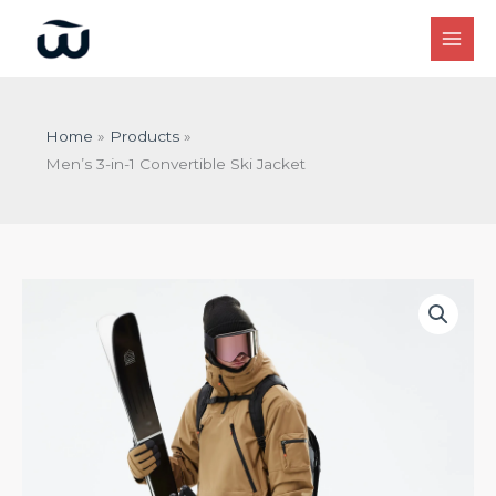
Skip
to
content
Home
Products
Men’s 3-in-1 Convertible Ski Jacket