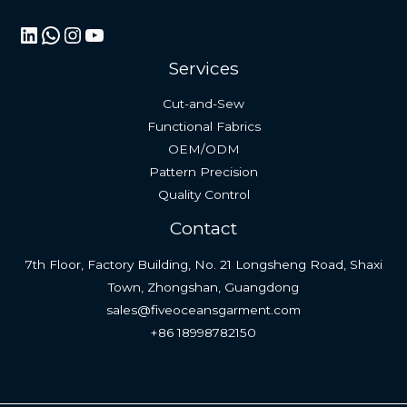
LinkedIn
WhatsApp
Instagram
YouTube
Services
Cut-and-Sew
Functional Fabrics
OEM/ODM
Pattern Precision
Quality Control
Contact
7th Floor, Factory Building, No. 21 Longsheng Road, Shaxi
Town, Zhongshan, Guangdong
sales@fiveoceansgarment.com
+86 18998782150