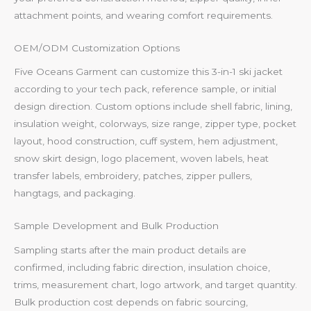
attachment points, and wearing comfort requirements.
OEM/ODM Customization Options
Five Oceans Garment can customize this 3-in-1 ski jacket
according to your tech pack, reference sample, or initial
design direction. Custom options include shell fabric, lining,
insulation weight, colorways, size range, zipper type, pocket
layout, hood construction, cuff system, hem adjustment,
snow skirt design, logo placement, woven labels, heat
transfer labels, embroidery, patches, zipper pullers,
hangtags, and packaging.
Sample Development and Bulk Production
Sampling starts after the main product details are
confirmed, including fabric direction, insulation choice,
trims, measurement chart, logo artwork, and target quantity.
Bulk production cost depends on fabric sourcing,