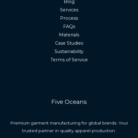
Blog
Services
Process
FAQs
Materials
Case Studies
Sustainability
Terms of Service
Five Oceans
Premium garment manufacturing for global brands. Your
trusted partner in quality apparel production.