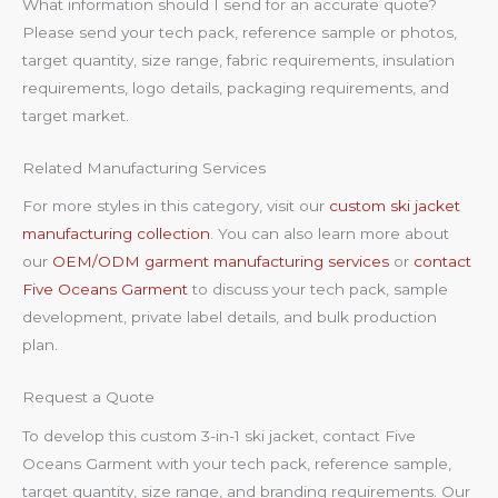
What information should I send for an accurate quote?
Please send your tech pack, reference sample or photos,
target quantity, size range, fabric requirements, insulation
requirements, logo details, packaging requirements, and
target market.
Related Manufacturing Services
For more styles in this category, visit our
custom ski jacket
manufacturing collection
. You can also learn more about
our
OEM/ODM garment manufacturing services
or
contact
Five Oceans Garment
to discuss your tech pack, sample
development, private label details, and bulk production
plan.
Request a Quote
To develop this custom 3-in-1 ski jacket, contact Five
Oceans Garment with your tech pack, reference sample,
target quantity, size range, and branding requirements. Our