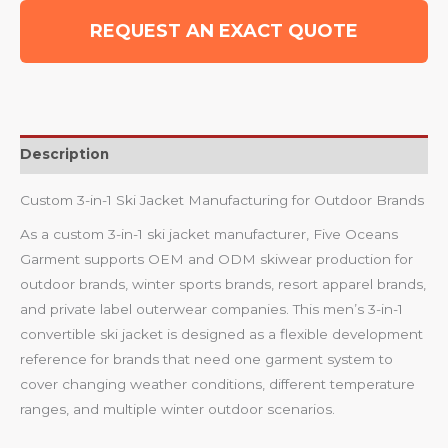
REQUEST AN EXACT QUOTE
Description
Custom 3-in-1 Ski Jacket Manufacturing for Outdoor Brands
As a custom 3-in-1 ski jacket manufacturer, Five Oceans
Garment supports OEM and ODM skiwear production for
outdoor brands, winter sports brands, resort apparel brands,
and private label outerwear companies. This men’s 3-in-1
convertible ski jacket is designed as a flexible development
reference for brands that need one garment system to
cover changing weather conditions, different temperature
ranges, and multiple winter outdoor scenarios.