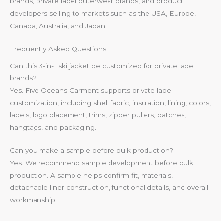
brands, private label outerwear brands, and product
developers selling to markets such as the USA, Europe,
Canada, Australia, and Japan.
Frequently Asked Questions
Can this 3-in-1 ski jacket be customized for private label
brands?
Yes. Five Oceans Garment supports private label
customization, including shell fabric, insulation, lining, colors,
labels, logo placement, trims, zipper pullers, patches,
hangtags, and packaging.
Can you make a sample before bulk production?
Yes. We recommend sample development before bulk
production. A sample helps confirm fit, materials,
detachable liner construction, functional details, and overall
workmanship.