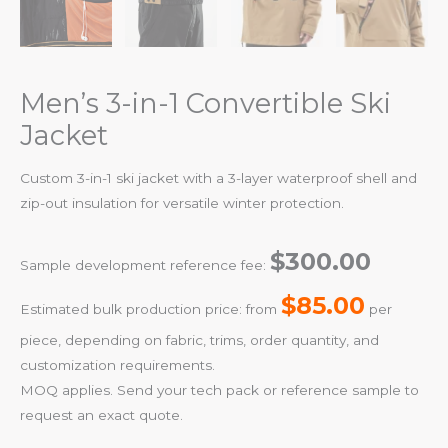
Men’s 3-in-1 Convertible Ski
Jacket
Custom 3-in-1 ski jacket with a 3-layer waterproof shell and
zip-out insulation for versatile winter protection.
$300.00
Sample development reference fee:
$85.00
Estimated bulk production price: from
per
piece, depending on fabric, trims, order quantity, and
customization requirements.
MOQ applies. Send your tech pack or reference sample to
request an exact quote.