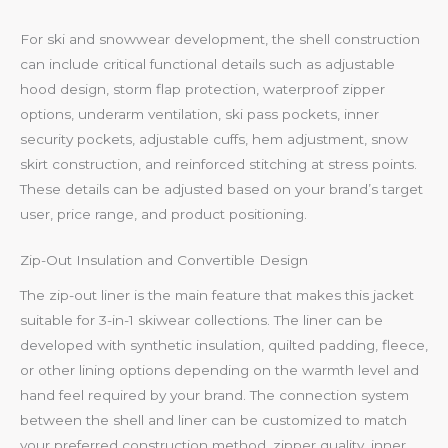
For ski and snowwear development, the shell construction
can include critical functional details such as adjustable
hood design, storm flap protection, waterproof zipper
options, underarm ventilation, ski pass pockets, inner
security pockets, adjustable cuffs, hem adjustment, snow
skirt construction, and reinforced stitching at stress points.
These details can be adjusted based on your brand’s target
user, price range, and product positioning.
Zip-Out Insulation and Convertible Design
The zip-out liner is the main feature that makes this jacket
suitable for 3-in-1 skiwear collections. The liner can be
developed with synthetic insulation, quilted padding, fleece,
or other lining options depending on the warmth level and
hand feel required by your brand. The connection system
between the shell and liner can be customized to match
your preferred construction method, zipper quality, inner