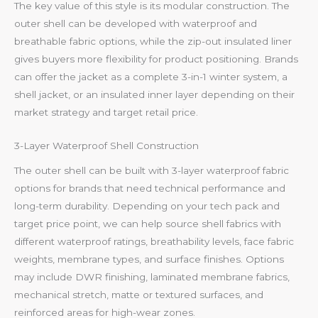
The key value of this style is its modular construction. The
outer shell can be developed with waterproof and
breathable fabric options, while the zip-out insulated liner
gives buyers more flexibility for product positioning. Brands
can offer the jacket as a complete 3-in-1 winter system, a
shell jacket, or an insulated inner layer depending on their
market strategy and target retail price.
3-Layer Waterproof Shell Construction
The outer shell can be built with 3-layer waterproof fabric
options for brands that need technical performance and
long-term durability. Depending on your tech pack and
target price point, we can help source shell fabrics with
different waterproof ratings, breathability levels, face fabric
weights, membrane types, and surface finishes. Options
may include DWR finishing, laminated membrane fabrics,
mechanical stretch, matte or textured surfaces, and
reinforced areas for high-wear zones.