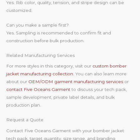
Yes. Rib color, quality, tension, and stripe design can be
customized.
Can you make a sample first?
Yes. Sampling is recommended to confirm fit and
construction before bulk production.
Related Manufacturing Services
For more styles in this category, visit our
custom bomber
jacket manufacturing collection
. You can also learn more
about our
OEM/ODM garment manufacturing services
or
contact Five Oceans Garment
to discuss your tech pack,
sample development, private label details, and bulk
production plan.
Request a Quote
Contact Five Oceans Garment with your bomber jacket
tech pack, target quantity, size range, and branding