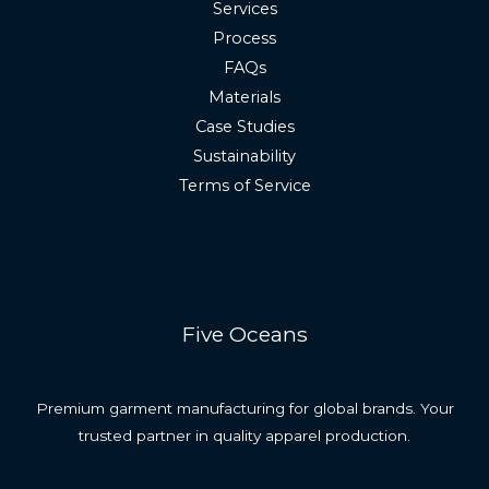
Services
Process
FAQs
Materials
Case Studies
Sustainability
Terms of Service
Five Oceans
Premium garment manufacturing for global brands. Your
trusted partner in quality apparel production.