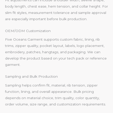
body length, chest ease, hem tension, and collar height. For
slim fit styles, measurement tolerance and sample approval
are especially important before bulk production.
OEM/ODM Customization
Five Oceans Garment supports custom fabric, lining, rib
trims, zipper quality, pocket layout, labels, logo placement,
embroidery, patches, hangtags, and packaging. We can
develop the product based on your tech pack or reference
garment.
Sampling and Bulk Production
Sampling helps confirm fit, material, rib tension, zipper
function, lining, and overall appearance. Bulk pricing
depends on material choice, trim quality, color quantity,
order volume, size range, and customization requirements.