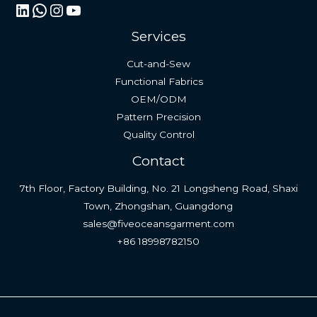
LinkedIn
WhatsApp
Instagram
YouTube
Services
Cut-and-Sew
Functional Fabrics
OEM/ODM
Pattern Precision
Quality Control
Contact
7th Floor, Factory Building, No. 21 Longsheng Road, Shaxi
Town, Zhongshan, Guangdong
sales@fiveoceansgarment.com
+86 18998782150