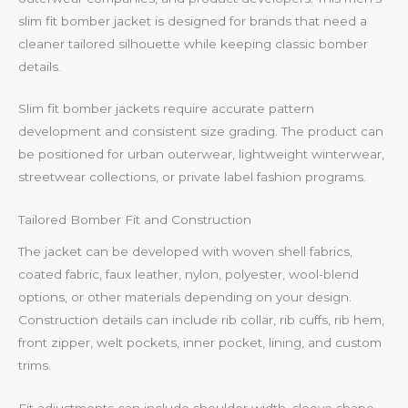
slim fit bomber jacket is designed for brands that need a
cleaner tailored silhouette while keeping classic bomber
details.
Slim fit bomber jackets require accurate pattern
development and consistent size grading. The product can
be positioned for urban outerwear, lightweight winterwear,
streetwear collections, or private label fashion programs.
Tailored Bomber Fit and Construction
The jacket can be developed with woven shell fabrics,
coated fabric, faux leather, nylon, polyester, wool-blend
options, or other materials depending on your design.
Construction details can include rib collar, rib cuffs, rib hem,
front zipper, welt pockets, inner pocket, lining, and custom
trims.
Fit adjustments can include shoulder width, sleeve shape,