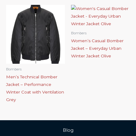
Bombers
Women’s Casual Bomber
Jacket – Everyday Urban
Winter Jacket Olive
Bombers
Men’s Technical Bomber
Jacket – Performance
Winter Coat with Ventilation
Grey
Blog