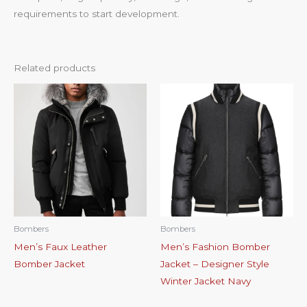
requirements to start development.
Related products
Bombers
Bombers
Men’s Faux Leather
Men’s Fashion Bomber
Bomber Jacket
Jacket – Designer Style
Winter Jacket Navy