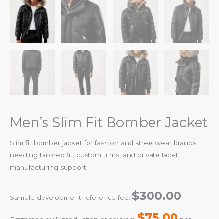
Men’s Slim Fit Bomber Jacket
Slim fit bomber jacket for fashion and streetwear brands
needing tailored fit, custom trims, and private label
manufacturing support.
$300.00
Sample development reference fee:
$75.00