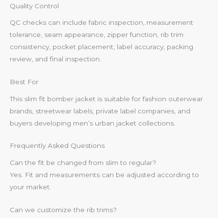
Quality Control
QC checks can include fabric inspection, measurement
tolerance, seam appearance, zipper function, rib trim
consistency, pocket placement, label accuracy, packing
review, and final inspection.
Best For
This slim fit bomber jacket is suitable for fashion outerwear
brands, streetwear labels, private label companies, and
buyers developing men’s urban jacket collections.
Frequently Asked Questions
Can the fit be changed from slim to regular?
Yes. Fit and measurements can be adjusted according to
your market.
Can we customize the rib trims?