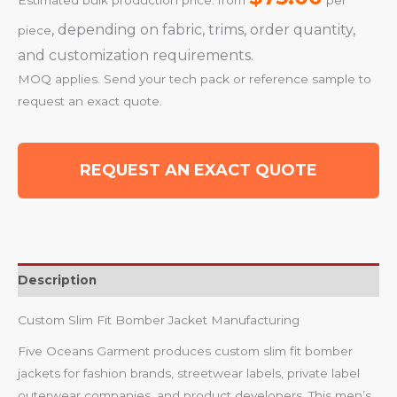
Estimated bulk production price: from
per
, depending on fabric, trims, order quantity,
piece
and customization requirements.
MOQ applies. Send your tech pack or reference sample to
request an exact quote.
REQUEST AN EXACT QUOTE
Description
Custom Slim Fit Bomber Jacket Manufacturing
Five Oceans Garment produces custom slim fit bomber
jackets for fashion brands, streetwear labels, private label
outerwear companies, and product developers. This men’s