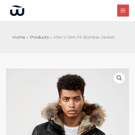
Skip
to
content
Home
Products
Men’s Slim Fit Bomber Jacket