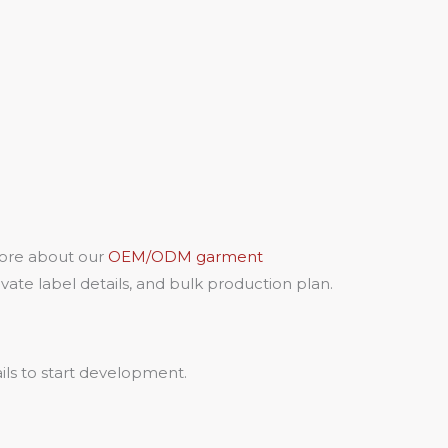
more about our
OEM/ODM garment
ate label details, and bulk production plan.
ils to start development.