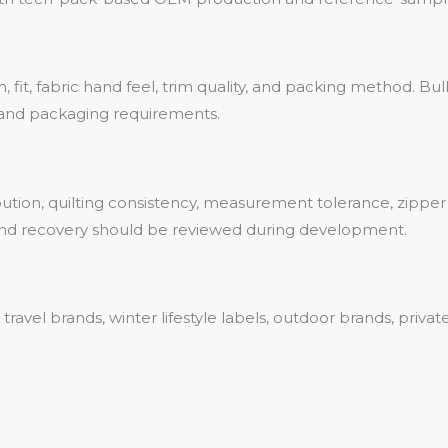
fit, fabric hand feel, trim quality, and packing method. Bulk p
, and packaging requirements.
ribution, quilting consistency, measurement tolerance, zippe
ty and recovery should be reviewed during development.
r travel brands, winter lifestyle labels, outdoor brands, pri