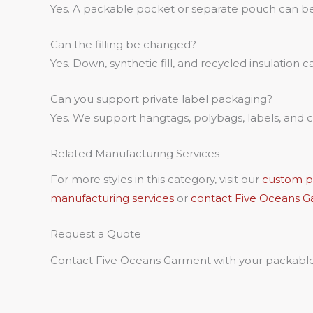
Yes. A packable pocket or separate pouch can b
Can the filling be changed?
Yes. Down, synthetic fill, and recycled insulation 
Can you support private label packaging?
Yes. We support hangtags, polybags, labels, and
Related Manufacturing Services
For more styles in this category, visit our
custom pu
manufacturing services
or
contact Five Oceans 
Request a Quote
Contact Five Oceans Garment with your packable p