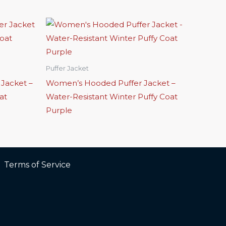
Puffer Jacket
 Jacket –
Women’s Hooded Puffer Jacket –
at
Water-Resistant Winter Puffy Coat
Purple
Terms of Service