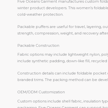
Five Oceans Garment manufactures custom foldable
winter product developers. This women’s foldable
cold-weather protection.
Packable puffers are useful for travel, layering, o
strength, compression, weight, and recovery after
Packable Construction
Fabric options may include lightweight nylon, poly
include synthetic padding, down-like fill, recycle
Construction details can include foldable pocket 
branded trims. The packing method can be devel
OEM/ODM Customization
Custom options include shell fabric, insulation ty
packaging. Five Oceans Garment can support 