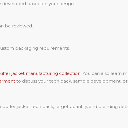
e developed based on your design.
can be reviewed.
 custom packaging requirements.
ffer jacket manufacturing collection
. You can also learn 
Garment
to discuss your tech pack, sample development, priv
uffer jacket tech pack, target quantity, and branding deta