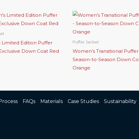
ket
Limited Edition Puffer
Puffer Jacket
 Exclusive Down Coat Red
Women’s Transitional Puffer
Season-to-Season Down Co
Orange
Process
FAQs
Materials
Case Studies
Sustainability