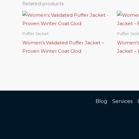
Related products
Puffer Jacket
Puffer Jac
Women’s Validated Puffer Jacket –
Women’s 
Proven Winter Coat Glod
Jacket –
Blog
Services