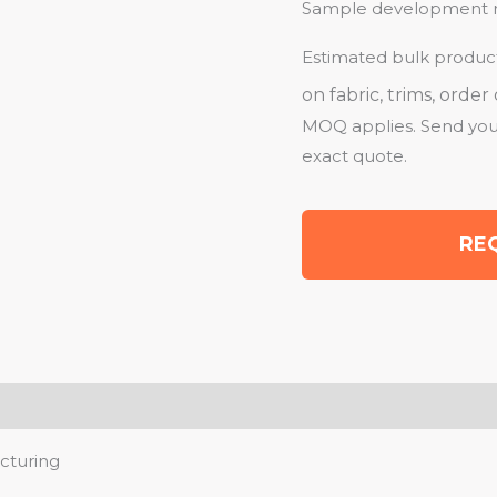
Sample development r
Estimated bulk product
on fabric, trims, orde
MOQ applies. Send you
exact quote.
RE
cturing