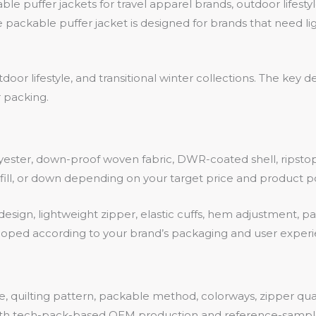
 puffer jackets for travel apparel brands, outdoor lifestyl
 packable puffer jacket is designed for brands that need li
utdoor lifestyle, and transitional winter collections. The ke
 packing.
ester, down-proof woven fabric, DWR-coated shell, ripstop m
d fill, or down depending on your target price and product po
design, lightweight zipper, elastic cuffs, hem adjustment, 
oped according to your brand’s packaging and user exper
pe, quilting pattern, packable method, colorways, zipper qua
both tech-pack-based OEM production and reference-sam