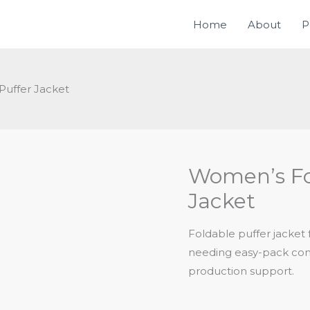
Home
About
P
uffer Jacket
Women’s Fo
Jacket
Foldable puffer jacket
needing easy-pack cons
production support.