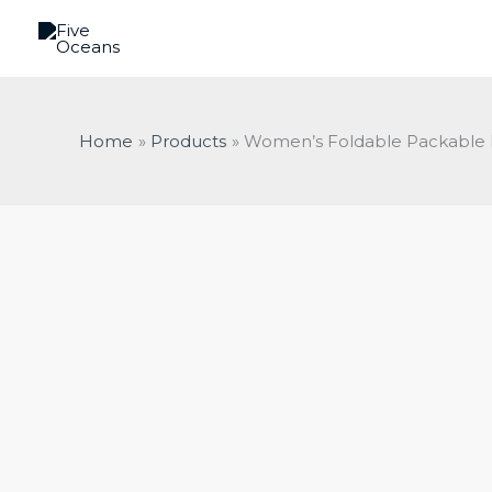
Skip
to
content
Home
Products
Women’s Foldable Packable P