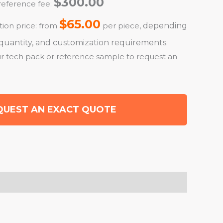
$300.00
eference fee:
$65.00
ion price: from
per piece
, depending
r quantity, and customization requirements.
r tech pack or reference sample to request an
QUEST AN EXACT QUOTE