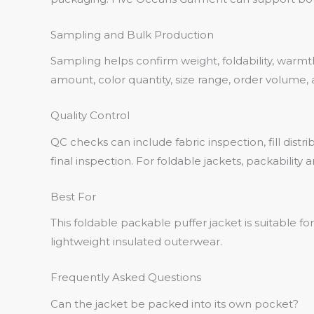
Sampling and Bulk Production
Sampling helps confirm weight, foldability, warmth, 
amount, color quantity, size range, order volume
Quality Control
QC checks can include fabric inspection, fill dist
final inspection. For foldable jackets, packabili
Best For
This foldable packable puffer jacket is suitable fo
lightweight insulated outerwear.
Frequently Asked Questions
Can the jacket be packed into its own pocket?