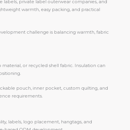
e labels, private label outerwear companies, and
ghtweight warmth, easy packing, and practical
y development challenge is balancing warmth, fabric
aterial, or recycled shell fabric. Insulation can
sitioning.
packable pouch, inner pocket, custom quilting, and
ience requirements.
lity, labels, logo placement, hangtags, and
ple-based ODM development.