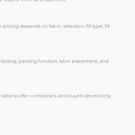
ricing depends on fabric selection, fill type, fill
r testing, packing function, label placement, and
vate label puffer companies, and buyers developing