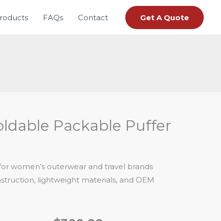
roducts
FAQs
Contact
Get A Quote
ldable Packable Puffer
 for women’s outerwear and travel brands
truction, lightweight materials, and OEM