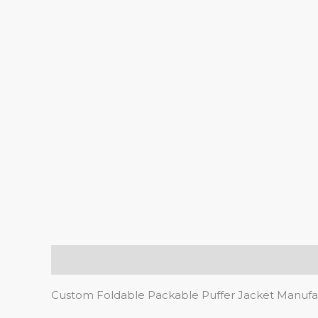
Description
Custom Foldable Packable Puffer Jacket Manufa