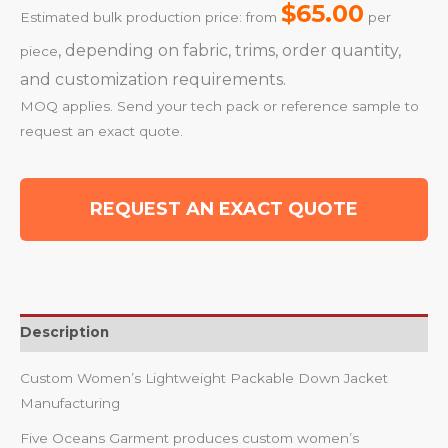
$65.00
Estimated bulk production price: from
per
, depending on fabric, trims, order quantity,
piece
and customization requirements.
MOQ applies. Send your tech pack or reference sample to
request an exact quote.
REQUEST AN EXACT QUOTE
Description
Custom Women’s Lightweight Packable Down Jacket
Manufacturing
Five Oceans Garment produces custom women’s