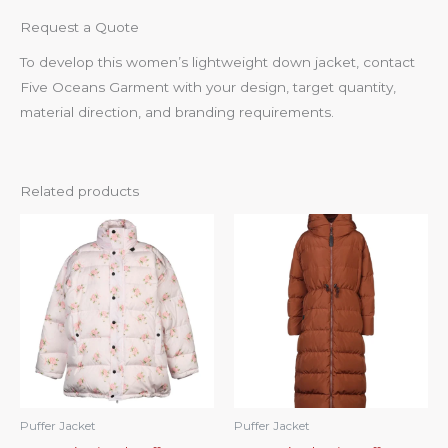
Request a Quote
To develop this women’s lightweight down jacket, contact
Five Oceans Garment with your design, target quantity,
material direction, and branding requirements.
Related products
Puffer Jacket
Puffer Jacket