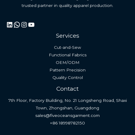
trusted partner in quality apparel production.
LinkedIn
WhatsApp
Instagram
YouTube
Services
Cut-and-Sew
Functional Fabrics
OEM/ODM
Pattern Precision
Quality Control
Contact
7th Floor, Factory Building, No. 21 Longsheng Road, Shaxi
Town, Zhongshan, Guangdong
sales@fiveoceansgarment.com
+86 18998782150