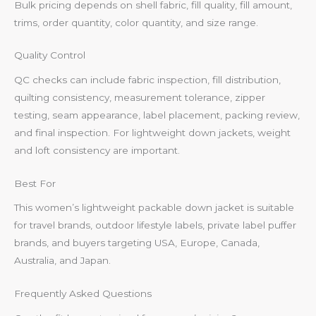
Bulk pricing depends on shell fabric, fill quality, fill amount,
trims, order quantity, color quantity, and size range.
Quality Control
QC checks can include fabric inspection, fill distribution,
quilting consistency, measurement tolerance, zipper
testing, seam appearance, label placement, packing review,
and final inspection. For lightweight down jackets, weight
and loft consistency are important.
Best For
This women’s lightweight packable down jacket is suitable
for travel brands, outdoor lifestyle labels, private label puffer
brands, and buyers targeting USA, Europe, Canada,
Australia, and Japan.
Frequently Asked Questions