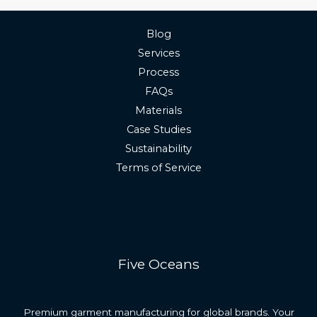
Blog
Services
Process
FAQs
Materials
Case Studies
Sustainability
Terms of Service
Five Oceans
Premium garment manufacturing for global brands. Your