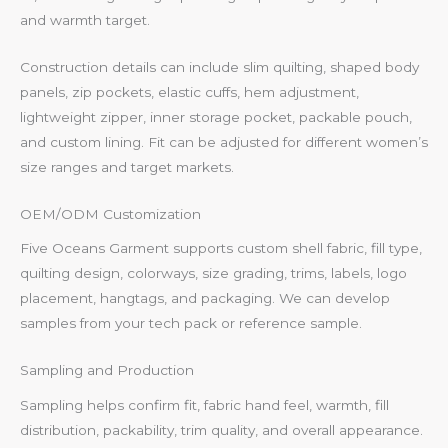
and warmth target.
Construction details can include slim quilting, shaped body
panels, zip pockets, elastic cuffs, hem adjustment,
lightweight zipper, inner storage pocket, packable pouch,
and custom lining. Fit can be adjusted for different women’s
size ranges and target markets.
OEM/ODM Customization
Five Oceans Garment supports custom shell fabric, fill type,
quilting design, colorways, size grading, trims, labels, logo
placement, hangtags, and packaging. We can develop
samples from your tech pack or reference sample.
Sampling and Production
Sampling helps confirm fit, fabric hand feel, warmth, fill
distribution, packability, trim quality, and overall appearance.