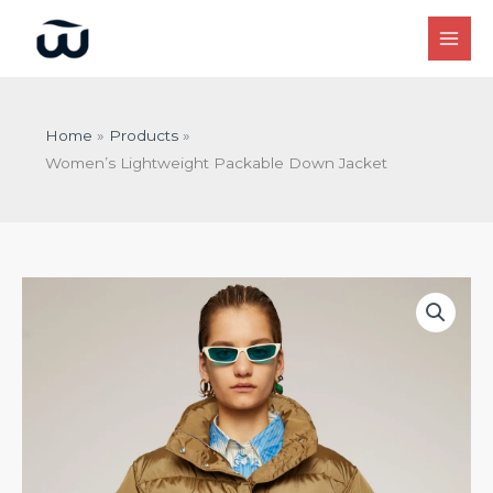
Skip
to
content
Home
Products
Women’s Lightweight Packable Down Jacket