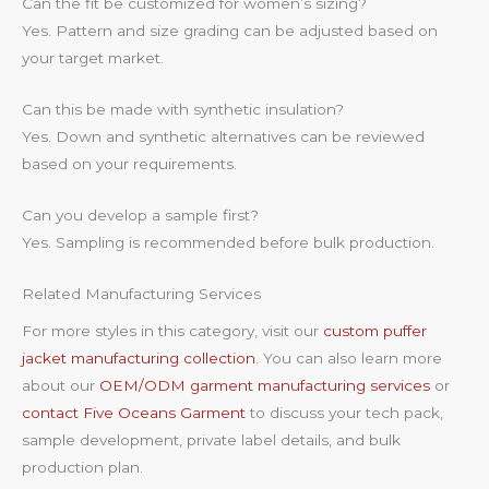
Can the fit be customized for women’s sizing?
Yes. Pattern and size grading can be adjusted based on
your target market.
Can this be made with synthetic insulation?
Yes. Down and synthetic alternatives can be reviewed
based on your requirements.
Can you develop a sample first?
Yes. Sampling is recommended before bulk production.
Related Manufacturing Services
For more styles in this category, visit our
custom puffer
jacket manufacturing collection
. You can also learn more
about our
OEM/ODM garment manufacturing services
or
contact Five Oceans Garment
to discuss your tech pack,
sample development, private label details, and bulk
production plan.