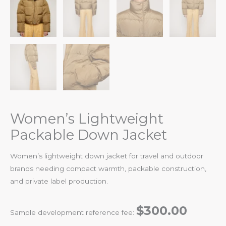
Women’s Lightweight
Packable Down Jacket
Women’s lightweight down jacket for travel and outdoor
brands needing compact warmth, packable construction,
and private label production.
$300.00
Sample development reference fee: