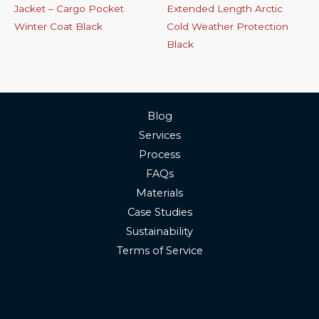
Jacket – Cargo Pocket
Extended Length Arctic
Winter Coat Black
Cold Weather Protection
Black
Blog
Services
Process
FAQs
Materials
Case Studies
Sustainability
Terms of Service