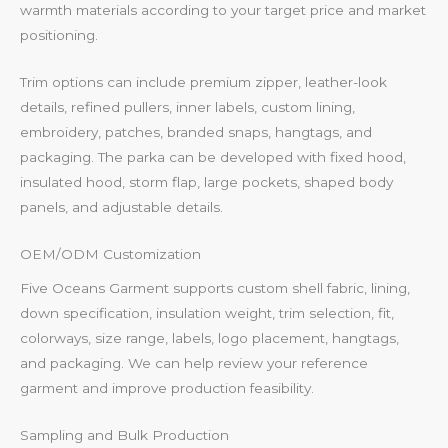
warmth materials according to your target price and market
positioning.
Trim options can include premium zipper, leather-look
details, refined pullers, inner labels, custom lining,
embroidery, patches, branded snaps, hangtags, and
packaging. The parka can be developed with fixed hood,
insulated hood, storm flap, large pockets, shaped body
panels, and adjustable details.
OEM/ODM Customization
Five Oceans Garment supports custom shell fabric, lining,
down specification, insulation weight, trim selection, fit,
colorways, size range, labels, logo placement, hangtags,
and packaging. We can help review your reference
garment and improve production feasibility.
Sampling and Bulk Production