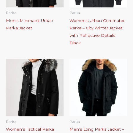
Parka
Parka
Men’s Minimalist Urban
Women’s Urban Commuter
Parka Jacket
Parka – City Winter Jacket
with Reflective Details
Black
Parka
Parka
Women’s Tactical Parka
Men’s Long Parka Jacket –