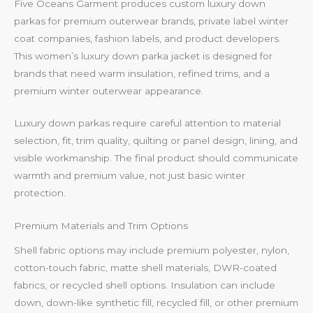
Five Oceans Garment produces custom luxury down
parkas for premium outerwear brands, private label winter
coat companies, fashion labels, and product developers.
This women’s luxury down parka jacket is designed for
brands that need warm insulation, refined trims, and a
premium winter outerwear appearance.
Luxury down parkas require careful attention to material
selection, fit, trim quality, quilting or panel design, lining, and
visible workmanship. The final product should communicate
warmth and premium value, not just basic winter
protection.
Premium Materials and Trim Options
Shell fabric options may include premium polyester, nylon,
cotton-touch fabric, matte shell materials, DWR-coated
fabrics, or recycled shell options. Insulation can include
down, down-like synthetic fill, recycled fill, or other premium