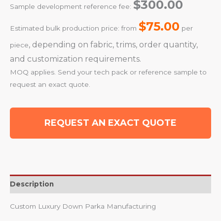
$300.00
Sample development reference fee:
$75.00
Estimated bulk production price: from
per
, depending on fabric, trims, order quantity,
piece
and customization requirements.
MOQ applies. Send your tech pack or reference sample to
request an exact quote.
REQUEST AN EXACT QUOTE
Description
Custom Luxury Down Parka Manufacturing