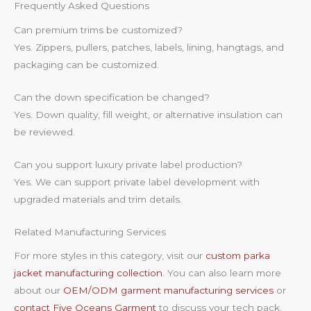
Frequently Asked Questions
Can premium trims be customized?
Yes. Zippers, pullers, patches, labels, lining, hangtags, and
packaging can be customized.
Can the down specification be changed?
Yes. Down quality, fill weight, or alternative insulation can
be reviewed.
Can you support luxury private label production?
Yes. We can support private label development with
upgraded materials and trim details.
Related Manufacturing Services
For more styles in this category, visit our
custom parka
jacket manufacturing collection
. You can also learn more
about our
OEM/ODM garment manufacturing services
or
contact Five Oceans Garment
to discuss your tech pack,