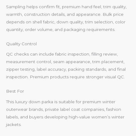
Sampling helps confirm fit, premium hand feel, trim quality,
warmth, construction details, and appearance. Bulk price
depends on shell fabric, down quality, trim selection, color
quantity, order volume, and packaging requirements.
Quality Control
QC checks can include fabric inspection, filling review,
measurement control, seam appearance, trim placement,
zipper testing, label accuracy, packing standards, and final
inspection. Premium products require stronger visual QC.
Best For
This luxury down parka is suitable for premium winter
outerwear brands, private label coat companies, fashion
labels, and buyers developing high-value women’s winter
jackets.