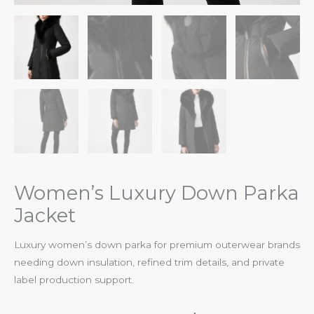
Women’s Luxury Down Parka
Jacket
Luxury women’s down parka for premium outerwear brands
needing down insulation, refined trim details, and private
label production support.