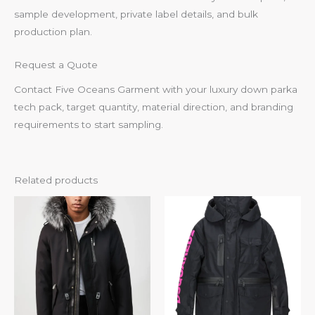
sample development, private label details, and bulk
production plan.
Request a Quote
Contact Five Oceans Garment with your luxury down parka
tech pack, target quantity, material direction, and branding
requirements to start sampling.
Related products