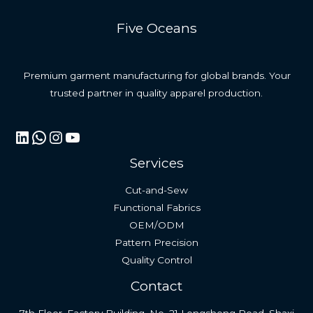
Five Oceans
Premium garment manufacturing for global brands. Your
trusted partner in quality apparel production.
LinkedIn
WhatsApp
Instagram
YouTube
Services
Cut-and-Sew
Functional Fabrics
OEM/ODM
Pattern Precision
Quality Control
Contact