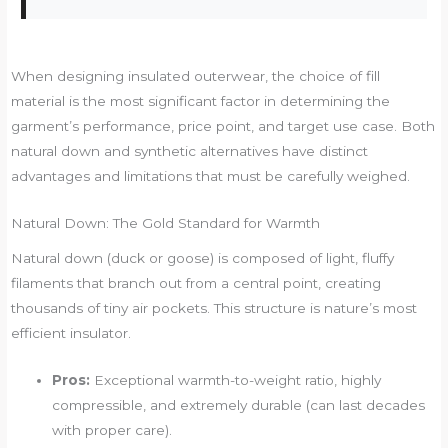
When designing insulated outerwear, the choice of fill
material is the most significant factor in determining the
garment’s performance, price point, and target use case. Both
natural down and synthetic alternatives have distinct
advantages and limitations that must be carefully weighed.
Natural Down: The Gold Standard for Warmth
Natural down (duck or goose) is composed of light, fluffy
filaments that branch out from a central point, creating
thousands of tiny air pockets. This structure is nature’s most
efficient insulator.
Pros:
Exceptional warmth-to-weight ratio, highly
compressible, and extremely durable (can last decades
with proper care).