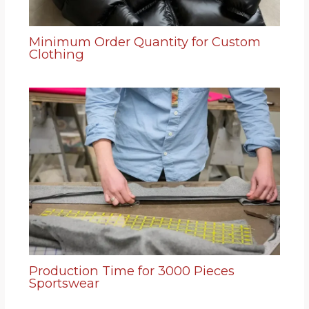
Minimum Order Quantity for Custom
Clothing
Production Time for 3000 Pieces
Sportswear