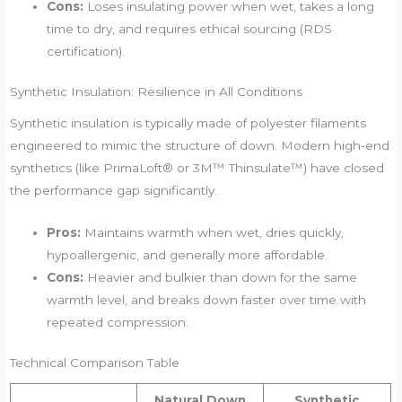
Cons:
Loses insulating power when wet, takes a long
time to dry, and requires ethical sourcing (RDS
certification).
Synthetic Insulation: Resilience in All Conditions
Synthetic insulation is typically made of polyester filaments
engineered to mimic the structure of down. Modern high-end
synthetics (like PrimaLoft® or 3M™ Thinsulate™) have closed
the performance gap significantly.
Pros:
Maintains warmth when wet, dries quickly,
hypoallergenic, and generally more affordable.
Cons:
Heavier and bulkier than down for the same
warmth level, and breaks down faster over time with
repeated compression.
Technical Comparison Table
Natural Down
Synthetic