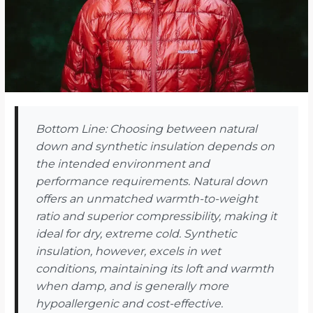
Bottom Line: Choosing between natural
down and synthetic insulation depends on
the intended environment and
performance requirements. Natural down
offers an unmatched warmth-to-weight
ratio and superior compressibility, making it
ideal for dry, extreme cold. Synthetic
insulation, however, excels in wet
conditions, maintaining its loft and warmth
when damp, and is generally more
hypoallergenic and cost-effective.