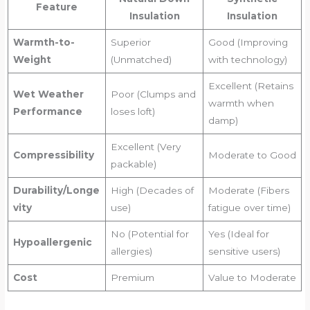
Feature
Insulation
Insulation
Warmth-to-
Superior
Good (Improving
Weight
(Unmatched)
with technology)
Excellent (Retains
Wet Weather
Poor (Clumps and
warmth when
Performance
loses loft)
damp)
Excellent (Very
Compressibility
Moderate to Good
packable)
Durability/Longe
High (Decades of
Moderate (Fibers
vity
use)
fatigue over time)
No (Potential for
Yes (Ideal for
Hypoallergenic
allergies)
sensitive users)
Cost
Premium
Value to Moderate