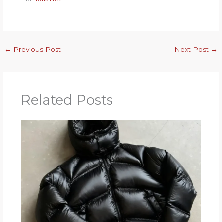
←
Previous Post
Next Post
→
Related Posts