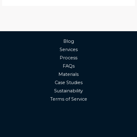
Blog
Services
Process
FAQs
Materials
Case Studies
Sustainability
Terms of Service