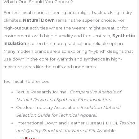
Which One Should You Choose?
For technical mountaineering or ultralight backpacking in dry
climates,
Natural Down
remains the superior choice. For
high-output activities where the wearer might sweat, or for
environments with high humidity and frequent rain,
Synthetic
Insulation
is often the more practical and reliable option.
Many modern brands are also exploring “Hybrid” designs that
use down in the core for warmth and synthetics in high-
moisture areas like the cuffs and underarms.
Technical References
Textile Research Journal.
Comparative Analysis of
Natural Down and Synthetic Fiber Insulation.
Outdoor Industry Association.
Insulation Material
Selection Guide for Technical Apparel.
International Down and Feather Bureau (IDFB).
Testing
and Quality Standards for Natural Fill.
Available
at:
idfb.net