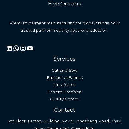
Five Oceans
Premium garment manufacturing for global brands. Your
trusted partner in quality apparel production.
LinkedIn
WhatsApp
Instagram
YouTube
Services
Cut-and-Sew
Functional Fabrics
OEM/ODM
Pattern Precision
Quality Control
Contact
7th Floor, Factory Building, No. 21 Longsheng Road, Shaxi
Town, Zhongshan, Guangdong