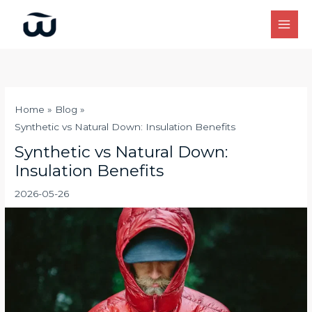
Skip
to
content
Home
Blog
Synthetic vs Natural Down: Insulation Benefits
Synthetic vs Natural Down:
Insulation Benefits
2026-05-26