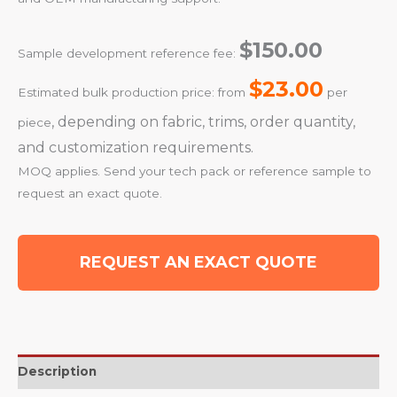
$150.00
Sample development reference fee:
$23.00
Estimated bulk production price: from
per
, depending on fabric, trims, order quantity,
piece
and customization requirements.
MOQ applies. Send your tech pack or reference sample to
request an exact quote.
REQUEST AN EXACT QUOTE
Description