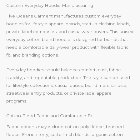
Custom Everyday Hoodie Manufacturing
Five Oceans Garment manufactures custom everyday
hoodies for lifestyle apparel brands, startup clothing labels,
private label companies, and casualwear buyers. This unisex
everyday cotton blend hoodie is designed for brands that
need a comfortable daily-wear product with flexible fabric,
fit, and branding options.
Everyday hoodies should balance comfort, cost, fabric
stability, and repeatable production. The style can be used
for lifestyle collections, casual basics, brand merchandise,
streetwear entry products, or private label apparel
programs.
Cotton Blend Fabric and Comfortable Fit
Fabric options may include cotton-poly fleece, brushed
fleece, French terry, cotton-rich blends, organic cotton