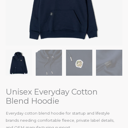
Unisex Everyday Cotton
Blend Hoodie
Everyday cotton blend hoodie for startup and lifestyle
brands needing comfortable fleece, private label details,
and OEM manufacturing support.