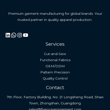
Premium garment manufacturing for global brands. Your
trusted partner in quality apparel production.
LinkedIn
WhatsApp
Instagram
YouTube
Services
Cut-and-Sew
Functional Fabrics
OEM/ODM
Pattern Precision
Quality Control
Contact
7th Floor, Factory Building, No. 21 Longsheng Road, Shaxi
Town, Zhongshan, Guangdong
sales@fiveoceansgarment.com