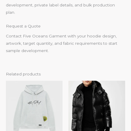
development, private label details, and bulk production
plan.
Request a Quote
Contact Five Oceans Garment with your hoodie design,
artwork, target quantity, and fabric requirements to start
sample development.
Related products