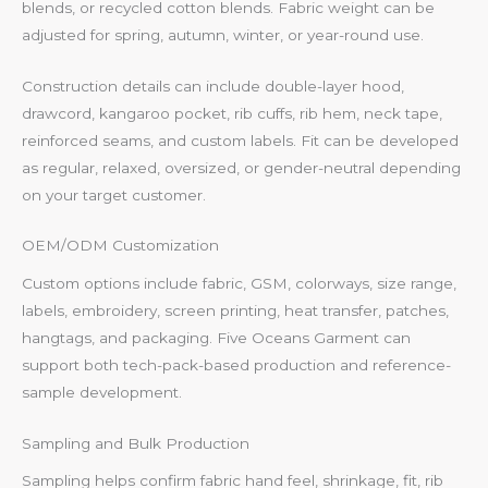
blends, or recycled cotton blends. Fabric weight can be
adjusted for spring, autumn, winter, or year-round use.
Construction details can include double-layer hood,
drawcord, kangaroo pocket, rib cuffs, rib hem, neck tape,
reinforced seams, and custom labels. Fit can be developed
as regular, relaxed, oversized, or gender-neutral depending
on your target customer.
OEM/ODM Customization
Custom options include fabric, GSM, colorways, size range,
labels, embroidery, screen printing, heat transfer, patches,
hangtags, and packaging. Five Oceans Garment can
support both tech-pack-based production and reference-
sample development.
Sampling and Bulk Production
Sampling helps confirm fabric hand feel, shrinkage, fit, rib