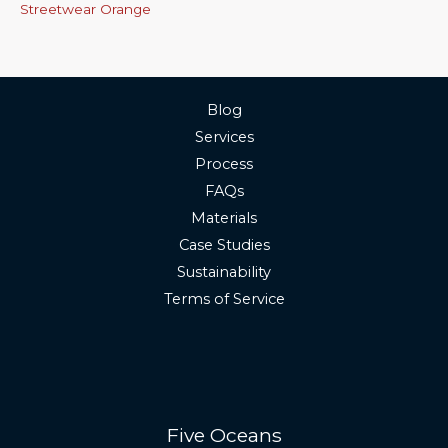
Streetwear Orange
Blog
Services
Process
FAQs
Materials
Case Studies
Sustainability
Terms of Service
Five Oceans