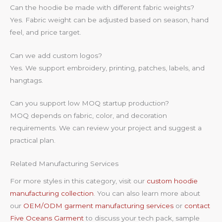
Can the hoodie be made with different fabric weights?
Yes. Fabric weight can be adjusted based on season, hand
feel, and price target.
Can we add custom logos?
Yes. We support embroidery, printing, patches, labels, and
hangtags.
Can you support low MOQ startup production?
MOQ depends on fabric, color, and decoration
requirements. We can review your project and suggest a
practical plan.
Related Manufacturing Services
For more styles in this category, visit our
custom hoodie
manufacturing collection
. You can also learn more about
our
OEM/ODM garment manufacturing services
or
contact
Five Oceans Garment
to discuss your tech pack, sample