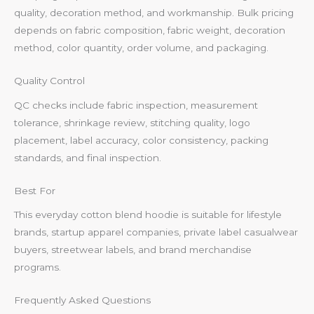
quality, decoration method, and workmanship. Bulk pricing
depends on fabric composition, fabric weight, decoration
method, color quantity, order volume, and packaging.
Quality Control
QC checks include fabric inspection, measurement
tolerance, shrinkage review, stitching quality, logo
placement, label accuracy, color consistency, packing
standards, and final inspection.
Best For
This everyday cotton blend hoodie is suitable for lifestyle
brands, startup apparel companies, private label casualwear
buyers, streetwear labels, and brand merchandise
programs.
Frequently Asked Questions