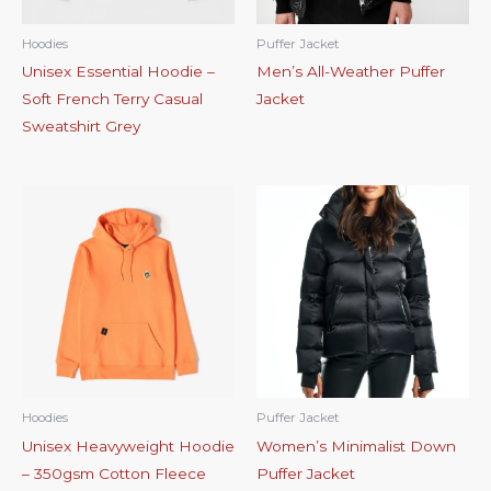
Hoodies
Puffer Jacket
Unisex Essential Hoodie –
Men’s All-Weather Puffer
Soft French Terry Casual
Jacket
Sweatshirt Grey
Hoodies
Puffer Jacket
Unisex Heavyweight Hoodie
Women’s Minimalist Down
– 350gsm Cotton Fleece
Puffer Jacket