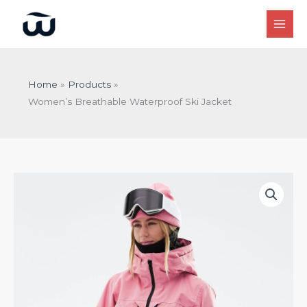
Skip
to
content
Home
Products
Women’s Breathable Waterproof Ski Jacket