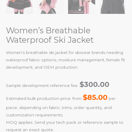
Women’s Breathable
Waterproof Ski Jacket
Women’s breathable ski jacket for skiwear brands needing
waterproof fabric options, moisture management, female fit
development, and OEM production.
$300.00
Sample development reference fee:
$85.00
Estimated bulk production price: from
per
piece, depending on fabric, trims, order quantity, and
customization requirements.
MOQ applies. Send your tech pack or reference sample to
request an exact quote.