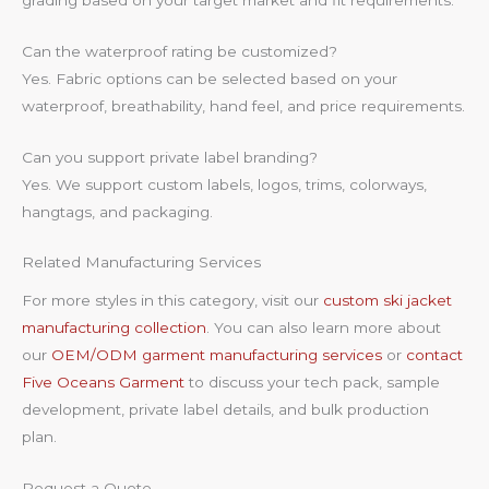
Can the waterproof rating be customized?
Yes. Fabric options can be selected based on your
waterproof, breathability, hand feel, and price requirements.
Can you support private label branding?
Yes. We support custom labels, logos, trims, colorways,
hangtags, and packaging.
Related Manufacturing Services
For more styles in this category, visit our
custom ski jacket
manufacturing collection
. You can also learn more about
our
OEM/ODM garment manufacturing services
or
contact
Five Oceans Garment
to discuss your tech pack, sample
development, private label details, and bulk production
plan.
Request a Quote