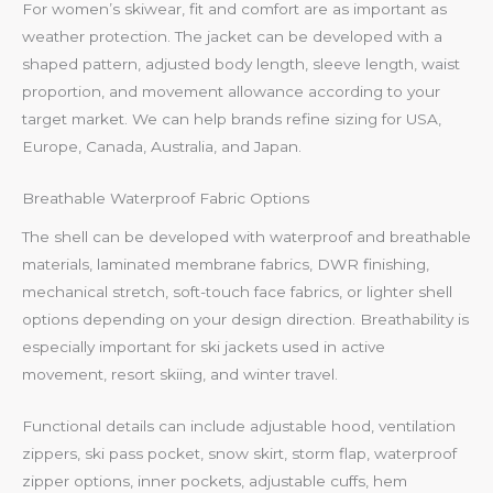
For women’s skiwear, fit and comfort are as important as
weather protection. The jacket can be developed with a
shaped pattern, adjusted body length, sleeve length, waist
proportion, and movement allowance according to your
target market. We can help brands refine sizing for USA,
Europe, Canada, Australia, and Japan.
Breathable Waterproof Fabric Options
The shell can be developed with waterproof and breathable
materials, laminated membrane fabrics, DWR finishing,
mechanical stretch, soft-touch face fabrics, or lighter shell
options depending on your design direction. Breathability is
especially important for ski jackets used in active
movement, resort skiing, and winter travel.
Functional details can include adjustable hood, ventilation
zippers, ski pass pocket, snow skirt, storm flap, waterproof
zipper options, inner pockets, adjustable cuffs, hem