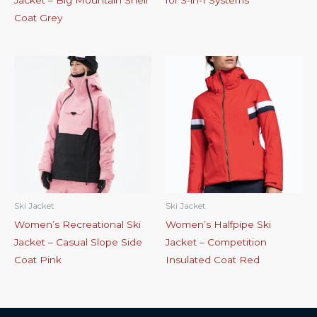
Jacket – Big Mountain Shell
for 3-in-1 Systems
Coat Grey
Ski Jacket
Ski Jacket
Women’s Recreational Ski
Women’s Halfpipe Ski
Jacket – Casual Slope Side
Jacket – Competition
Coat Pink
Insulated Coat Red