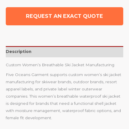
REQUEST AN EXACT QUOTE
Description
Custom Women’s Breathable Ski Jacket Manufacturing
Five Oceans Garment supports custom women’s ski jacket
manufacturing for skiwear brands, outdoor brands, resort
apparel labels, and private label winter outerwear
companies. This women’s breathable waterproof ski jacket
is designed for brands that need a functional shell jacket
with moisture management, waterproof fabric options, and
female fit development.