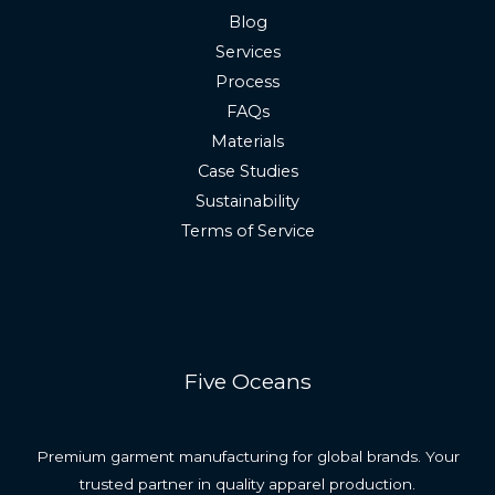
Blog
Services
Process
FAQs
Materials
Case Studies
Sustainability
Terms of Service
Five Oceans
Premium garment manufacturing for global brands. Your
trusted partner in quality apparel production.