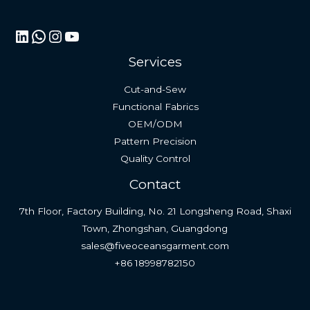
LinkedIn
WhatsApp
Instagram
YouTube
Services
Cut-and-Sew
Functional Fabrics
OEM/ODM
Pattern Precision
Quality Control
Contact
7th Floor, Factory Building, No. 21 Longsheng Road, Shaxi
Town, Zhongshan, Guangdong
sales@fiveoceansgarment.com
+86 18998782150