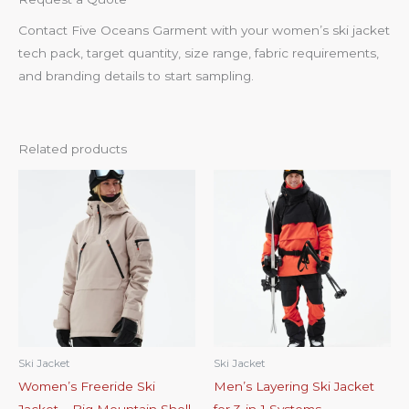
Contact Five Oceans Garment with your women’s ski jacket
tech pack, target quantity, size range, fabric requirements,
and branding details to start sampling.
Related products
Ski Jacket
Ski Jacket
Women’s Freeride Ski
Men’s Layering Ski Jacket