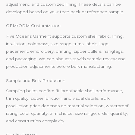
adjustment, and customized lining. These details can be
developed based on your tech pack or reference sample.
OEM/ODM Customization
Five Oceans Garment supports custom shell fabric, lining,
insulation, colorways, size range, trims, labels, logo
placement, embroidery, printing, zipper pullers, hangtags,
and packaging. We can also assist with sample review and
production adjustments before bulk manufacturing.
Sample and Bulk Production
Sampling helps confirm fit, breathable shell performance,
trim quality, zipper function, and visual details. Bulk
production price depends on material selection, waterproof
rating, color quantity, trim choice, size range, order quantity,
and construction complexity.