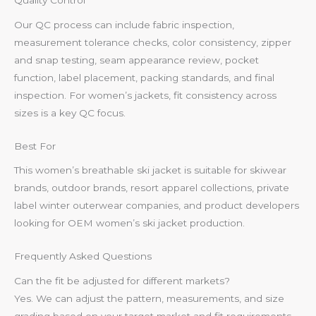
Quality Control
Our QC process can include fabric inspection,
measurement tolerance checks, color consistency, zipper
and snap testing, seam appearance review, pocket
function, label placement, packing standards, and final
inspection. For women’s jackets, fit consistency across
sizes is a key QC focus.
Best For
This women’s breathable ski jacket is suitable for skiwear
brands, outdoor brands, resort apparel collections, private
label winter outerwear companies, and product developers
looking for OEM women’s ski jacket production.
Frequently Asked Questions
Can the fit be adjusted for different markets?
Yes. We can adjust the pattern, measurements, and size
grading based on your target market and fit requirements.