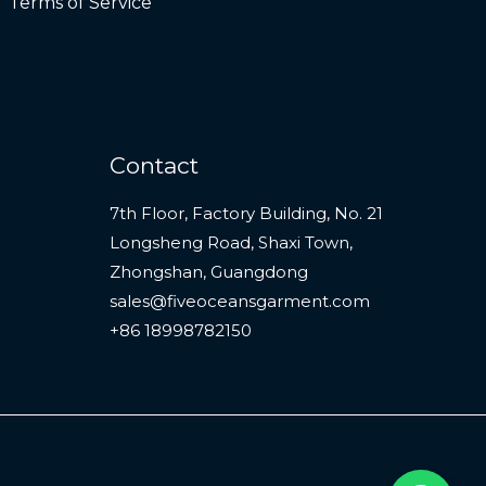
Terms of Service
Contact
7th Floor, Factory Building, No. 21
Longsheng Road, Shaxi Town,
Zhongshan, Guangdong
sales@fiveoceansgarment.com
+86 18998782150