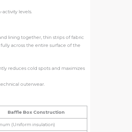
ctivity levels.
 lining together, thin strips of fabric
ully across the entire surface of the
cantly reduces cold spots and maximizes
echnical outerwear.
Baffle Box Construction
um (Uniform insulation)