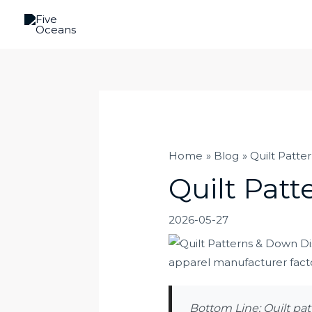
Skip
to
content
Home
Blog
Quilt Patte
Quilt Patt
2026-05-27
Bottom Line: Quilt pat