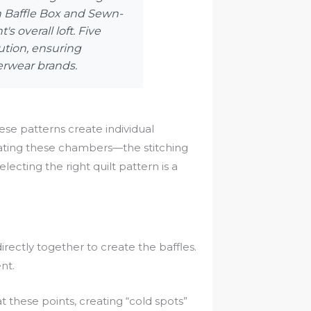
en Baffle Box and Sewn-
 overall loft. Five
ution, ensuring
erwear brands.
These patterns create individual
eating these chambers—the stitching
cting the right quilt pattern is a
rectly together to create the baffles.
nt.
at these points, creating “cold spots”