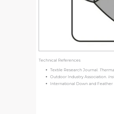
Technical References
Textile Research Journal.
Thermal
Outdoor Industry Association.
Ins
International Down and Feather