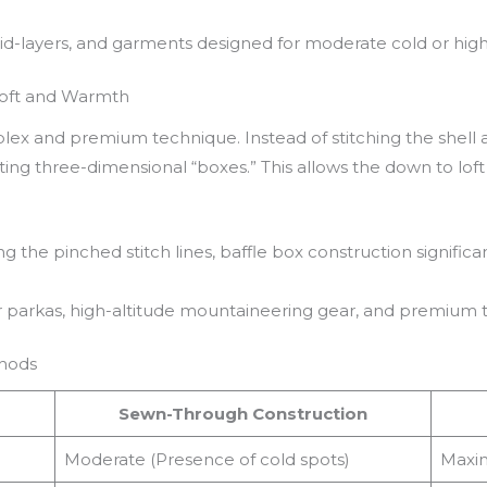
d-layers, and garments designed for moderate cold or high-a
Loft and Warmth
ex and premium technique. Instead of stitching the shell and
ng three-dimensional “boxes.” This allows the down to loft f
ng the pinched stitch lines, baffle box construction signifi
parkas, high-altitude mountaineering gear, and premium t
thods
Sewn-Through Construction
Moderate (Presence of cold spots)
Maxim