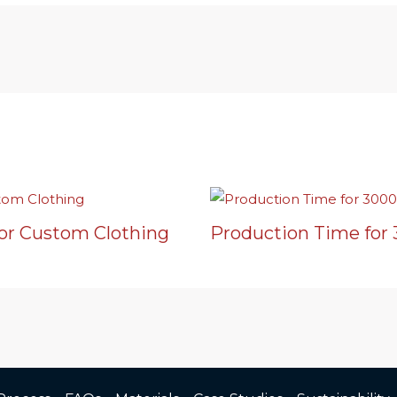
or Custom Clothing
Production Time for