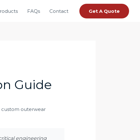
roducts
FAQs
Contact
Get A Quote
ion Guide
critical engineering