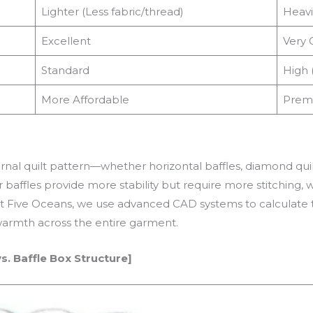
Lighter (Less fabric/thread)
Heavi
Excellent
Very 
Standard
High 
More Affordable
Prem
ernal quilt pattern—whether horizontal baffles, diamond q
 baffles provide more stability but require more stitching, w
 At Five Oceans, we use advanced CAD systems to calculate t
warmth across the entire garment.
. Baffle Box Structure]