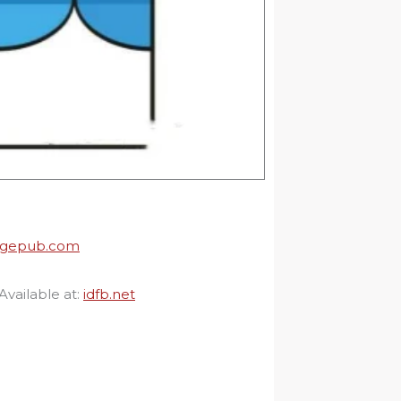
agepub.com
Available at:
idfb.net