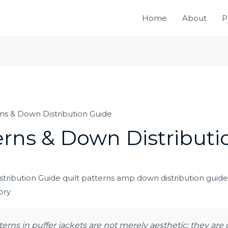
Home
About
P
rns & Down Distribution Guide
erns & Down Distribut
terns in puffer jackets are not merely aesthetic; they are 