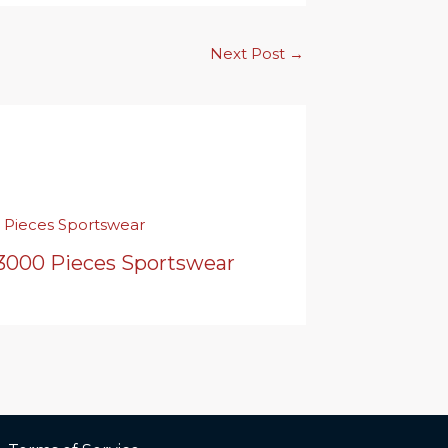
Next Post
→
 3000 Pieces Sportswear