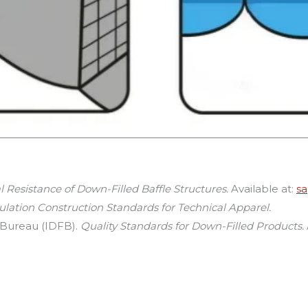
 Resistance of Down-Filled Baffle Structures.
Available at:
s
ulation Construction Standards for Technical Apparel.
 Bureau (IDFB).
Quality Standards for Down-Filled Products.