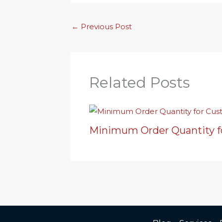
←
Previous Post
Related Posts
Minimum Order Quantity f