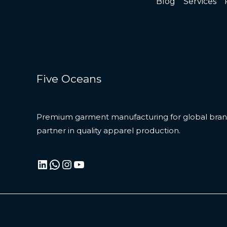
Blog
Services
Five Oceans
Premium garment manufacturing for global brand
partner in quality apparel production.
LinkedIn
WhatsApp
Instagram
YouTube