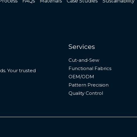
Process
FAQs
Materials
Case Studies
Sustainability
Services
Cut-and-Sew
Functional Fabrics
s. Your trusted
OEM/ODM
Pattern Precision
Quality Control