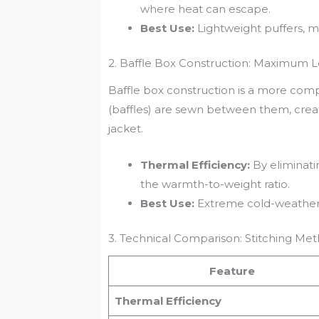
where heat can escape.
Best Use:
Lightweight puffers, mi
2. Baffle Box Construction: Maximum 
Baffle box construction is a more compl
(baffles) are sewn between them, creati
jacket.
Thermal Efficiency:
By eliminati
the warmth-to-weight ratio.
Best Use:
Extreme cold-weather 
3. Technical Comparison: Stitching Me
Feature
Thermal Efficiency