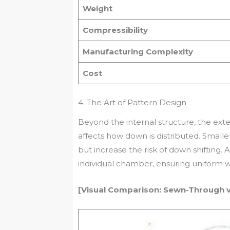
Weight
Compressibility
Manufacturing Complexity
Cost
4. The Art of Pattern Design
Beyond the internal structure, the ext
affects how down is distributed. Smaller
but increase the risk of down shifting.
individual chamber, ensuring uniform 
[Visual Comparison: Sewn-Through vs