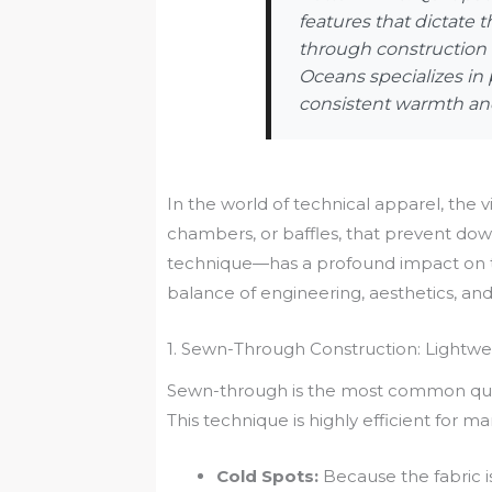
features that dictate
through construction d
Oceans specializes in 
consistent warmth and
In the world of technical apparel, the vi
chambers, or baffles, that prevent do
technique—has a profound impact on the
balance of engineering, aesthetics, an
1. Sewn-Through Construction: Lightw
Sewn-through is the most common quilti
This technique is highly efficient for 
Cold Spots:
Because the fabric is