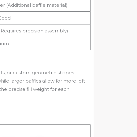
er (Additional baffle material)
Good
(Requires precision assembly)
ium
uilts, or custom geometric shapes—
hile larger baffles allow for more loft
he precise fill weight for each