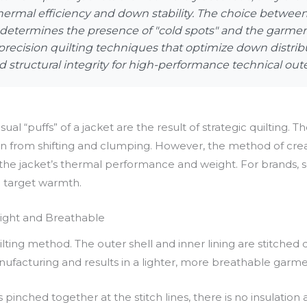
 thermal efficiency and down stability. The choice betwe
etermines the presence of "cold spots" and the garment's
precision quilting techniques that optimize down distrib
 structural integrity for high-performance technical out
sual “puffs” of a jacket are the result of strategic quilting. 
wn from shifting and clumping. However, the method of cr
 jacket’s thermal performance and weight. For brands, sele
d target warmth.
eight and Breathable
ng method. The outer shell and inner lining are stitched di
manufacturing and results in a lighter, more breathable garme
 pinched together at the stitch lines, there is no insulation 